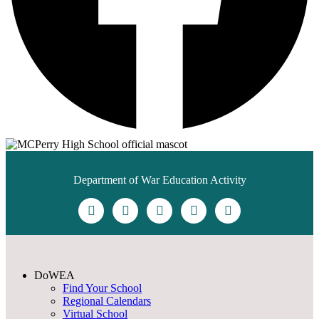
Department of War Education Activity
DoWEA
Find Your School
Regional Calendars
Virtual School