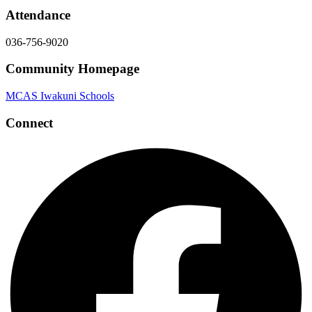
Attendance
036-756-9020
Community Homepage
MCAS Iwakuni Schools
Connect