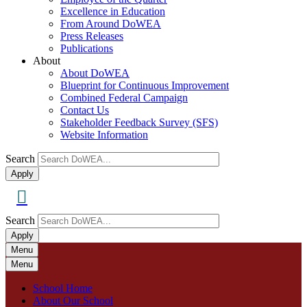
Excellence in Education
From Around DoWEA
Press Releases
Publications
About
About DoWEA
Blueprint for Continuous Improvement
Combined Federal Campaign
Contact Us
Stakeholder Feedback Survey (SFS)
Website Information
Search
Search
Apply
Search
Search
Apply
Menu
Menu
School Home
About Our School