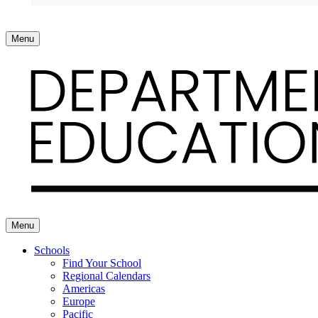
Menu
Menu
Schools
Find Your School
Regional Calendars
Americas
Europe
Pacific