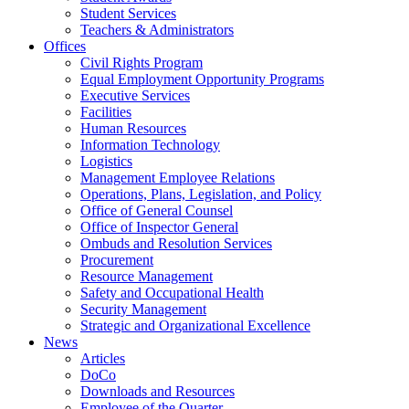
Student Services
Teachers & Administrators
Offices
Civil Rights Program
Equal Employment Opportunity Programs
Executive Services
Facilities
Human Resources
Information Technology
Logistics
Management Employee Relations
Operations, Plans, Legislation, and Policy
Office of General Counsel
Office of Inspector General
Ombuds and Resolution Services
Procurement
Resource Management
Safety and Occupational Health
Security Management
Strategic and Organizational Excellence
News
Articles
DoCo
Downloads and Resources
Employee of the Quarter