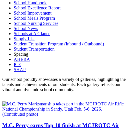
School Handbook
School Excellence Report
School Improvement
School Meals Program
School Nursing Services
School News
Schools at A Glance
Supply List
Student Transition Program (Inbound / Outbound)
Student Transportation
Spacing
AHERA
ICE
SHAP
Our school proudly showcases a variety of galleries, highlighting the
talents and achievements of our students. Each gallery reflects our
vibrant and dynamic school community.
M.C. Perry earns Top 10 finish at MCJROTC Air