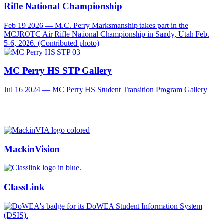
Rifle National Championship
Feb 19 2026 — M.C. Perry Marksmanship takes part in the
MCJROTC Air Rifle National Championship in Sandy, Utah Feb.
5-6, 2026. (Contributed photo)
MC Perry HS STP Gallery
Jul 16 2024 — MC Perry HS Student Transition Program Gallery
MackinVision
ClassLink