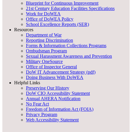
Blueprint for Continuous Improvement
21st Century Education Facilities Specifications
Work for DoWEA
Office of DoWEA Policy
School Excellence Reports (SER)
Resources
Department of War
Reporting Discrimination
Forms & Information Collections Programs
Ombudsman Program
Sexual Harassment Awareness and Prevention
Military OneSource
Office of Inspector General
DoW IT Advancement Strategy (pdf)
Doing Business With DoWEA
Helpful Links
Preserving Our History
DoW CIO Accessibility Statement
Annual AHERA Notification
No Fear Act
Freedom of Information Act (FOIA)
Privacy Program
Web Accessibility Statement