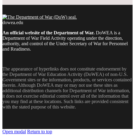
dowea.edu
An official website of the Department of War.
DoWEA is a
Department of War Field Activity operating under the direction,
authority, and control of the Under Secretary of War for Personnel
and Readiness.
The appearance of hyperlinks does not constitute endorsement by
the Department of War Education Activity (DoWEA) of non-U.S.
Government sites or the information, products, or services contained
therein. Although DoWEA may or may not use these sites as
additional distribution channels for Department of War information,
it does not exercise editorial control over all of the information that
you may find at these locations. Such links are provided consistent
with the stated purpose of this website.
Open modal
Return to top