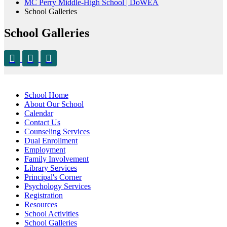
MC Perry Middle-High School | DoWEA
School Galleries
School Galleries
School Home
About Our School
Calendar
Contact Us
Counseling Services
Dual Enrollment
Employment
Family Involvement
Library Services
Principal's Corner
Psychology Services
Registration
Resources
School Activities
School Galleries