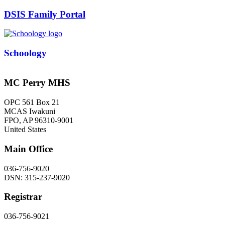
DSIS Family Portal
Schoology
MC Perry MHS
OPC 561 Box 21
MCAS Iwakuni
FPO
,
AP
96310-9001
United States
Main Office
036-756-9020
DSN: 315-237-9020
Registrar
036-756-9021