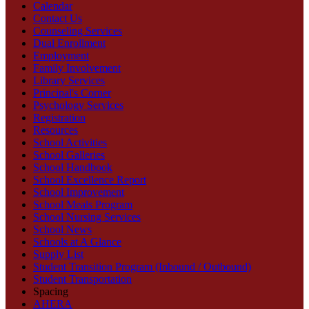
Calendar
Contact Us
Counseling Services
Dual Enrollment
Employment
Family Involvement
Library Services
Principal's Corner
Psychology Services
Registration
Resources
School Activities
School Galleries
School Handbook
School Excellence Report
School Improvement
School Meals Program
School Nursing Services
School News
Schools at A Glance
Supply List
Student Transition Program (Inbound / Outbound)
Student Transportation
Spacing
AHERA