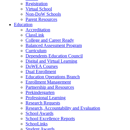
Registration
Virtual School
Non-DoW Schools
Parent Resources
Education
Accreditation
ClassLink
College and Career Ready
Balanced Assessment Program
Curriculum
Dependents Education Council
Digital and Virtual Learning
DoWEA Courses
Dual Enrollment
Education Operations Branch
Enrollment Management
Partnership and Resources
Prekindergarten
Professional Learning
Research Requests
Research, Accountability and Evaluation
School Awards
School Excellence Reports
SchooLinks
Student Awards